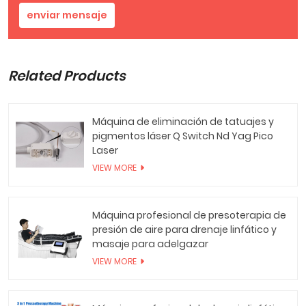
enviar mensaje
Related Products
Máquina de eliminación de tatuajes y
pigmentos láser Q Switch Nd Yag Pico
Laser
VIEW MORE
Máquina profesional de presoterapia de
presión de aire para drenaje linfático y
masaje para adelgazar
VIEW MORE