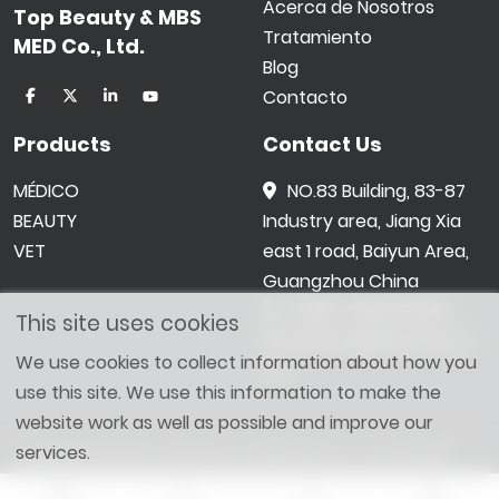
Acerca de Nosotros
Top Beauty & MBS
Tratamiento
MED Co., Ltd.
Blog
Contacto
Products
Contact Us
MÉDICO
NO.83 Building, 83-87
BEAUTY
Industry area, Jiang Xia
VET
east 1 road, Baiyun Area,
Guangzhou China
0086 -18602015159
This site uses cookies
jetwong@tbbeauty.c
We use cookies to collect information about how you
om
use this site. We use this information to make the
website work as well as possible and improve our
services.
Copyright © 2026 Top Beauty & MBS MED Co., Ltd. All Right
Reserved. Designed by
SHOPAII