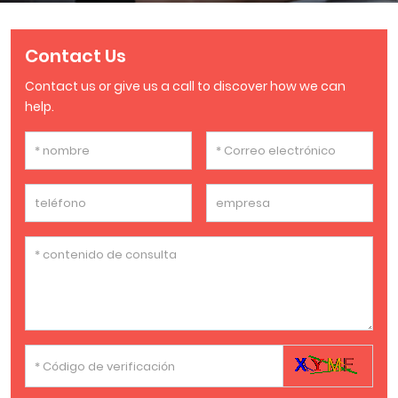
Contact Us
Contact us or give us a call to discover how we can
help.