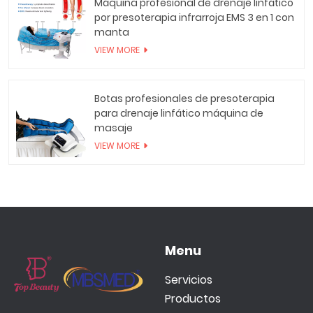
Máquina profesional de drenaje linfático
por presoterapia infrarroja EMS 3 en 1 con
manta
VIEW MORE
Botas profesionales de presoterapia
para drenaje linfático máquina de
masaje
VIEW MORE
Menu
Servicios
Productos