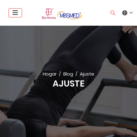
Hogar
Blog
Ajuste
AJUSTE