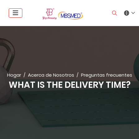
Hogar
Acerca de Nosotros
Preguntas frecuentes
WHAT IS THE DELIVERY TIME?