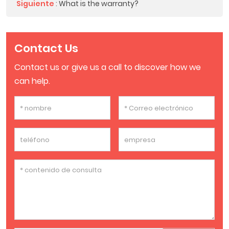
Siguiente
:
What is the warranty?
Contact Us
Contact us or give us a call to discover how we
can help.