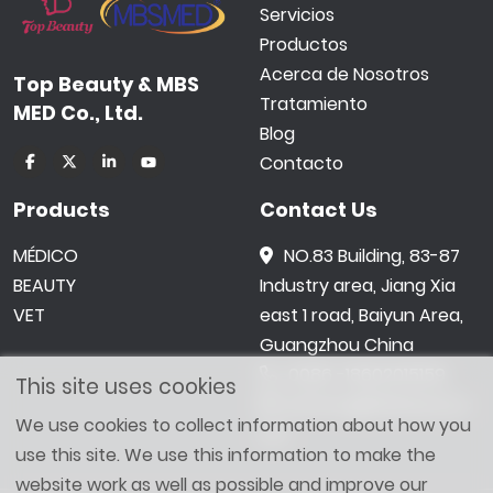
Servicios
Productos
Acerca de Nosotros
Top Beauty & MBS
Tratamiento
MED Co., Ltd.
Blog
Contacto
Products
Contact Us
MÉDICO
NO.83 Building, 83-87
BEAUTY
Industry area, Jiang Xia
VET
east 1 road, Baiyun Area,
Guangzhou China
0086 -18602015159
This site uses cookies
jetwong@tbbeauty.c
We use cookies to collect information about how you
om
use this site. We use this information to make the
website work as well as possible and improve our