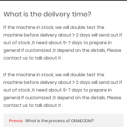
What is the delivery time?
If the machine in stock, we will double test the
machine before delivery about 1-2 days will send out If
out of stock ,It need about 5-7 days to prepare in
general If customized ,It depend on the details, Please
contact us to talk about it .
If the machine in stock, we will double test the
machine before delivery about 1-2 days will send out If
out of stock ,It need about 5-7 days to prepare in
general If customized ,It depend on the details, Please
contact us to talk about it .
Previo
:
What is the process of OEM&ODM?