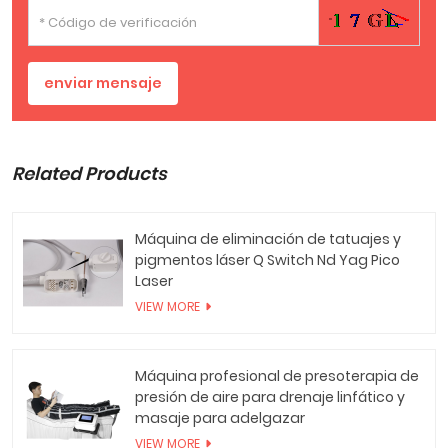
enviar mensaje
Related Products
Máquina de eliminación de tatuajes y
pigmentos láser Q Switch Nd Yag Pico
Laser
VIEW MORE
Máquina profesional de presoterapia de
presión de aire para drenaje linfático y
masaje para adelgazar
VIEW MORE