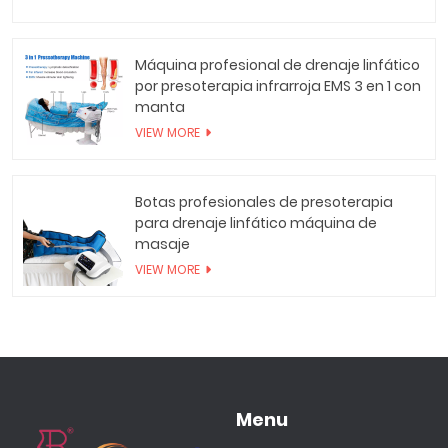
Máquina profesional de drenaje linfático
por presoterapia infrarroja EMS 3 en 1 con
manta
VIEW MORE
Botas profesionales de presoterapia
para drenaje linfático máquina de
masaje
VIEW MORE
Menu