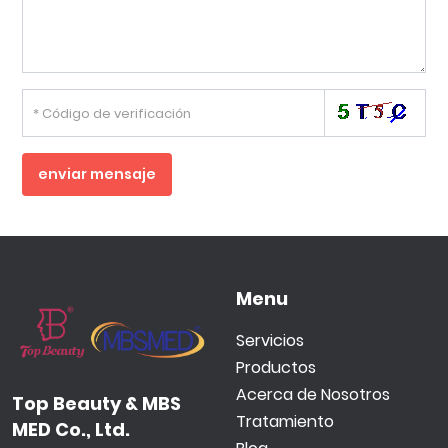
enviar mensaje
Menu
Servicios
Productos
Acerca de Nosotros
Top Beauty & MBS
Tratamiento
MED Co., Ltd.