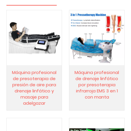
Máquina profesional
Máquina profesional
de presoterapia de
de drenaje linfático
presión de aire para
por presoterapia
drenaje linfático y
infrarroja EMS 3 en 1
masaje para
con manta
adelgazar