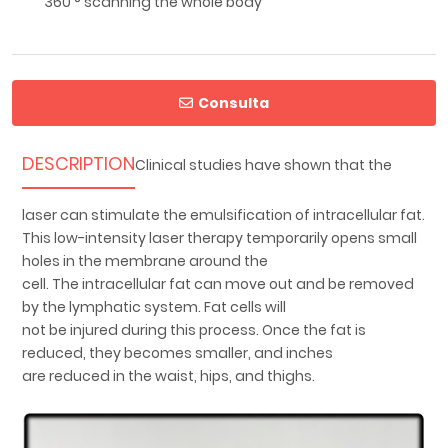
360 ° scanning the whole body
Consulta
DESCRIPTION
Clinical studies have shown that the
laser can stimulate the emulsification of intracellular fat.
This low-intensity laser therapy temporarily opens small
holes in the membrane around the
cell. The intracellular fat can move out and be removed
by the lymphatic system. Fat cells will
not be injured during this process. Once the fat is
reduced, they becomes smaller, and inches
are reduced in the waist, hips, and thighs.