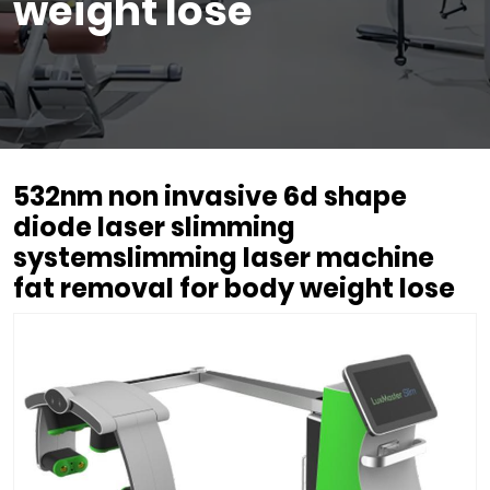
weight lose
532nm non invasive 6d shape
diode laser slimming
systemslimming laser machine
fat removal for body weight lose