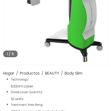
1
/
5
Hogar
Productos
BEAUTY
Body Slim
Technology:
532nm Laser
Diode Laser Quantity:
10 units
Treatment Area Rang: