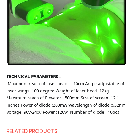
TECHNICAL PARAMETERS :
Maximum reach of laser head : 110cm
Angle adjustable of 
laser wings :100 degree
Weight of laser head :12kg
Maximum reach of Elevator : 500mm
Size of screen :12.1 
inches
Power of diode :200mw
Wavelength of diode :532nm
Voltage :90v-240ν
Power :120w 
Number of diode : 10pcs
RELATED PRODUCTS