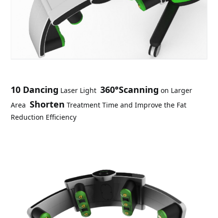
10 Dancing
360°Scanning
 Laser Light
 on Larger 
Shorten
Area
 Treatment Time and Improve the Fat 
Reduction Efficiency