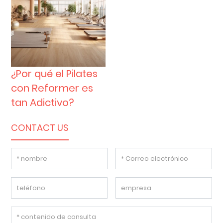
¿Por qué el Pilates
con Reformer es
tan Adictivo?
CONTACT US