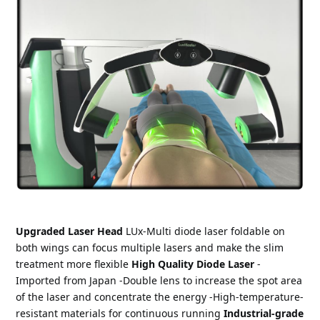
Upgraded Laser Head 
LUx-Multi diode laser foldable on 
both wings can focus multiple lasers and make the slim 
treatment more flexible 
High Quality Diode Laser
 -
Imported from Japan -Double lens to increase the spot area 
of the laser and concentrate the energy -High-temperature-
resistant materials for continuous running 
Industrial-grade 