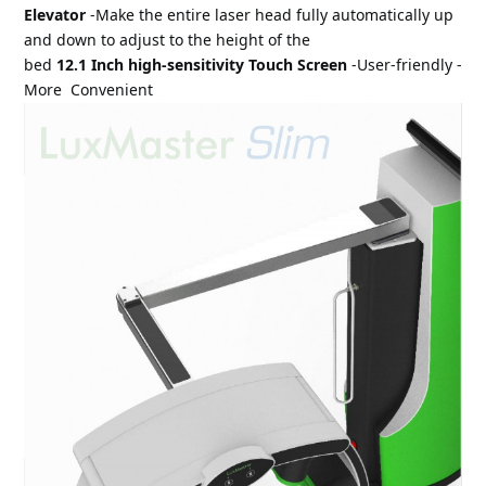
Elevator 
-Make the entire laser head fully automatically up 
and down to adjust to the height of the 
bed 
12.1 Inch high-sensitivity Touch Screen 
-User-friendly -
More 
 Convenient