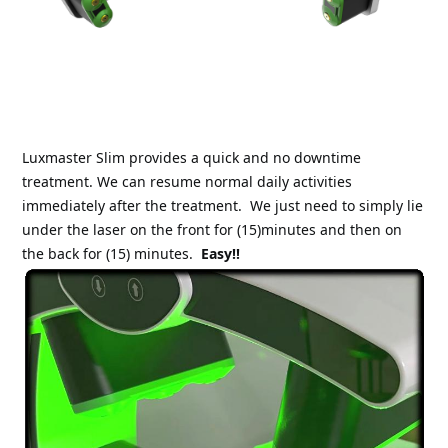
Luxmaster Slim provides a quick and no downtime 
treatment. We can resume normal daily activities 
immediately after the treatment.
We just need to simply lie 
under the laser on the front for (15)minutes and then on 
the back for (15) minutes.
Easy!!