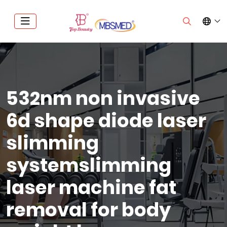
532nm non invasive
6d shape diode laser
slimming
systemslimming
laser machine fat
removal for body