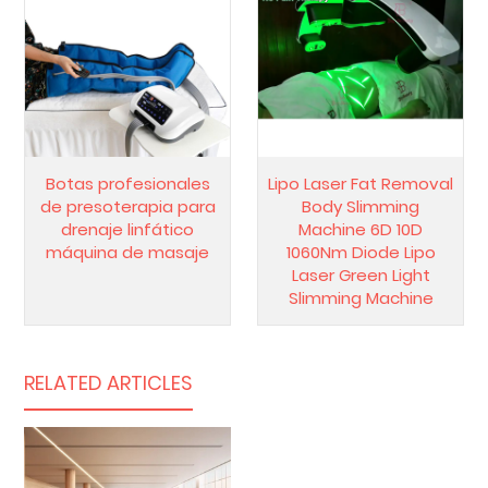
Botas profesionales
Lipo Laser Fat Removal
de presoterapia para
Body Slimming
drenaje linfático
Machine 6D 10D
máquina de masaje
1060Nm Diode Lipo
Laser Green Light
Slimming Machine
RELATED ARTICLES